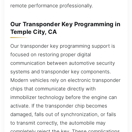
remote performance professionally.
Our Transponder Key Programming in
Temple City, CA
Our transponder key programming support is
focused on restoring proper digital
communication between automotive security
systems and transponder key components.
Modern vehicles rely on electronic transponder
chips that communicate directly with
immobilizer technology before the engine can
activate. If the transponder chip becomes
damaged, falls out of synchronization, or fails
to transmit correctly, the automobile may
completely reject the key. These complications