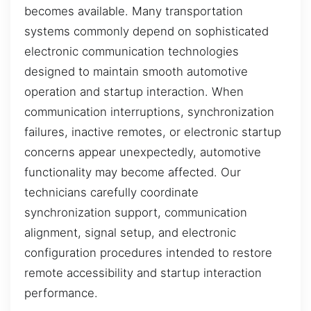
becomes available. Many transportation
systems commonly depend on sophisticated
electronic communication technologies
designed to maintain smooth automotive
operation and startup interaction. When
communication interruptions, synchronization
failures, inactive remotes, or electronic startup
concerns appear unexpectedly, automotive
functionality may become affected. Our
technicians carefully coordinate
synchronization support, communication
alignment, signal setup, and electronic
configuration procedures intended to restore
remote accessibility and startup interaction
performance.