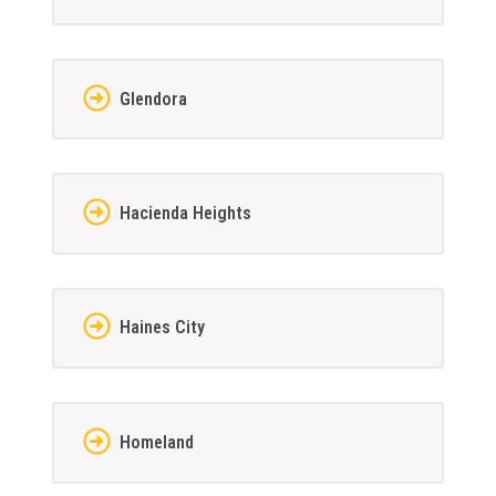
Glendora
Hacienda Heights
Haines City
Homeland