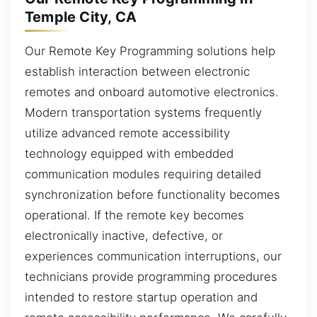
Temple City, CA
Our Remote Key Programming solutions help
establish interaction between electronic
remotes and onboard automotive electronics.
Modern transportation systems frequently
utilize advanced remote accessibility
technology equipped with embedded
communication modules requiring detailed
synchronization before functionality becomes
operational. If the remote key becomes
electronically inactive, defective, or
experiences communication interruptions, our
technicians provide programming procedures
intended to restore startup operation and