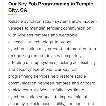
Our Key Fob Programming in Temple
City, CA
Reliable synchronization systems allow modern
vehicles to maintain efficient communication
with wireless remotes and electronic
accessibility technology. Improper
synchronization may prevent automobiles from
recognizing remote devices completely,
affecting startup systems, locking accessibility,
and security operations. Our key fob
programming services help restore stable
communication between remotes and onboard
vehicle controls. We carefully coordinate
synchronization support to improve signal
accuracy, reliable accessibility, and consistent