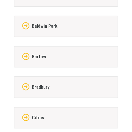
Baldwin Park
Bartow
Bradbury
Citrus