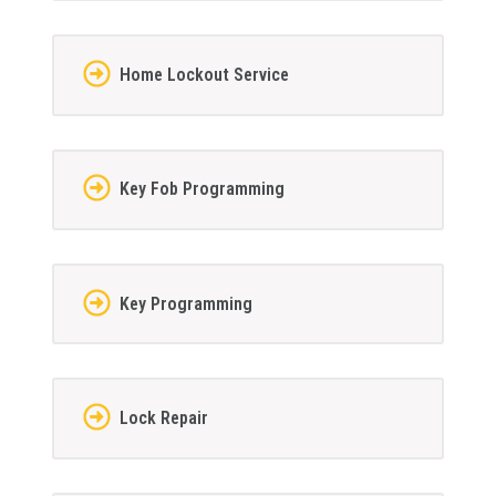
Home Lockout Service
Key Fob Programming
Key Programming
Lock Repair