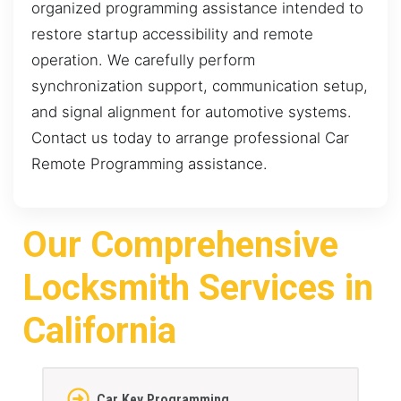
organized programming assistance intended to
restore startup accessibility and remote
operation. We carefully perform
synchronization support, communication setup,
and signal alignment for automotive systems.
Contact us today to arrange professional Car
Remote Programming assistance.
Our Comprehensive
Locksmith Services in
California
Car Key Programming