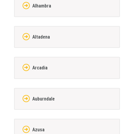
Alhambra
Altadena
Arcadia
Auburndale
Azusa