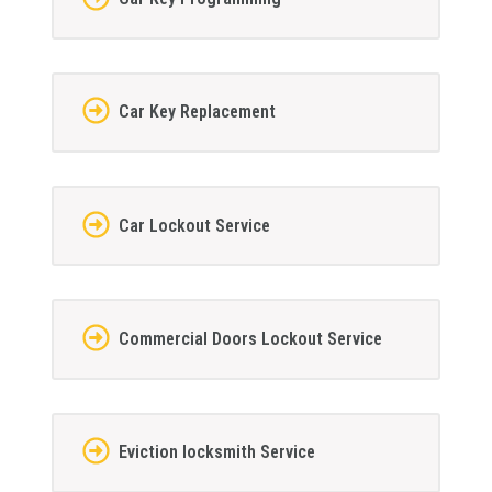
Car Key Replacement
Car Lockout Service
Commercial Doors Lockout Service
Eviction locksmith Service