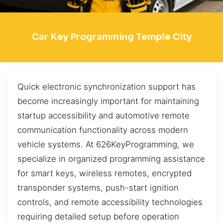
Car Key Programming Temple City
Quick electronic synchronization support has
become increasingly important for maintaining
startup accessibility and automotive remote
communication functionality across modern
vehicle systems. At 626KeyProgramming, we
specialize in organized programming assistance
for smart keys, wireless remotes, encrypted
transponder systems, push-start ignition
controls, and remote accessibility technologies
requiring detailed setup before operation