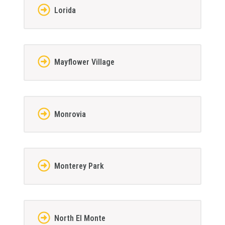
Lorida
Mayflower Village
Monrovia
Monterey Park
North El Monte