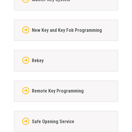
New Key and Key Fob Programming
Rekey
Remote Key Programming
Safe Opening Service