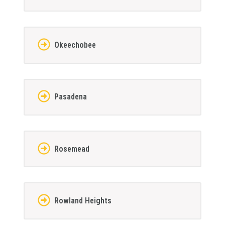
Okeechobee
Pasadena
Rosemead
Rowland Heights