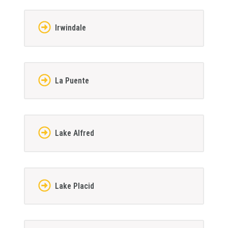
Irwindale
La Puente
Lake Alfred
Lake Placid