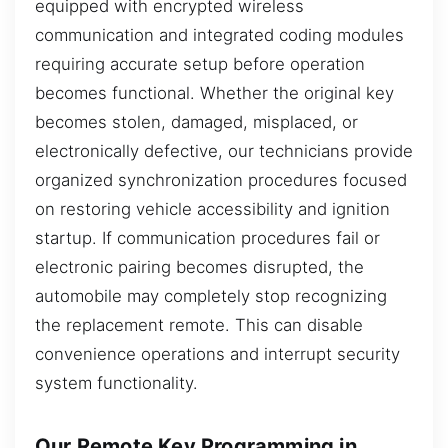
equipped with encrypted wireless
communication and integrated coding modules
requiring accurate setup before operation
becomes functional. Whether the original key
becomes stolen, damaged, misplaced, or
electronically defective, our technicians provide
organized synchronization procedures focused
on restoring vehicle accessibility and ignition
startup. If communication procedures fail or
electronic pairing becomes disrupted, the
automobile may completely stop recognizing
the replacement remote. This can disable
convenience operations and interrupt security
system functionality.
Our Remote Key Programming in