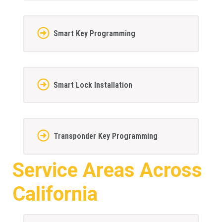
Smart Key Programming
Smart Lock Installation
Transponder Key Programming
Service Areas Across
California