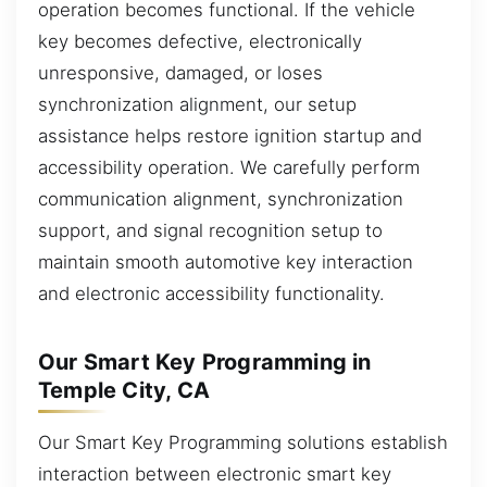
operation becomes functional. If the vehicle
key becomes defective, electronically
unresponsive, damaged, or loses
synchronization alignment, our setup
assistance helps restore ignition startup and
accessibility operation. We carefully perform
communication alignment, synchronization
support, and signal recognition setup to
maintain smooth automotive key interaction
and electronic accessibility functionality.
Our Smart Key Programming in
Temple City, CA
Our Smart Key Programming solutions establish
interaction between electronic smart key