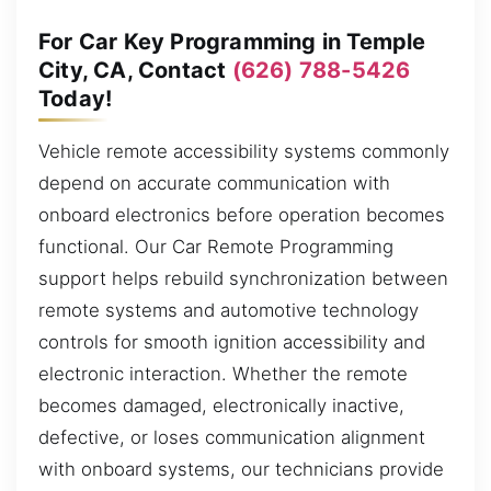
For Car Key Programming in Temple
City, CA, Contact
(626) 788-5426
Today!
Vehicle remote accessibility systems commonly
depend on accurate communication with
onboard electronics before operation becomes
functional. Our Car Remote Programming
support helps rebuild synchronization between
remote systems and automotive technology
controls for smooth ignition accessibility and
electronic interaction. Whether the remote
becomes damaged, electronically inactive,
defective, or loses communication alignment
with onboard systems, our technicians provide