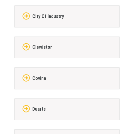
City Of Industry
Clewiston
Covina
Duarte