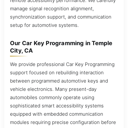
remote accessibility performance. We carefully
manage signal recognition alignment,
synchronization support, and communication
setup for automotive systems.
Our Car Key Programming in Temple
City, CA
We provide professional Car Key Programming
support focused on rebuilding interaction
between programmed automotive keys and
vehicle electronics. Many present-day
automobiles commonly operate using
sophisticated smart accessibility systems
equipped with embedded communication
modules requiring precise configuration before