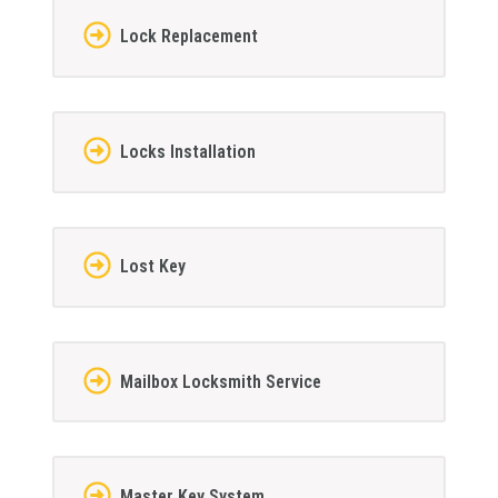
Lock Replacement
Locks Installation
Lost Key
Mailbox Locksmith Service
Master Key System