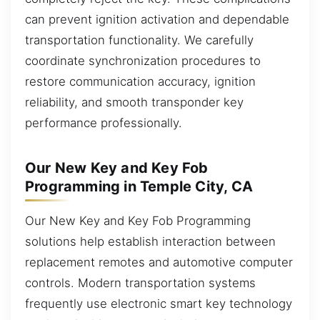
can prevent ignition activation and dependable
transportation functionality. We carefully
coordinate synchronization procedures to
restore communication accuracy, ignition
reliability, and smooth transponder key
performance professionally.
Our New Key and Key Fob
Programming in Temple City, CA
Our New Key and Key Fob Programming
solutions help establish interaction between
replacement remotes and automotive computer
controls. Modern transportation systems
frequently use electronic smart key technology