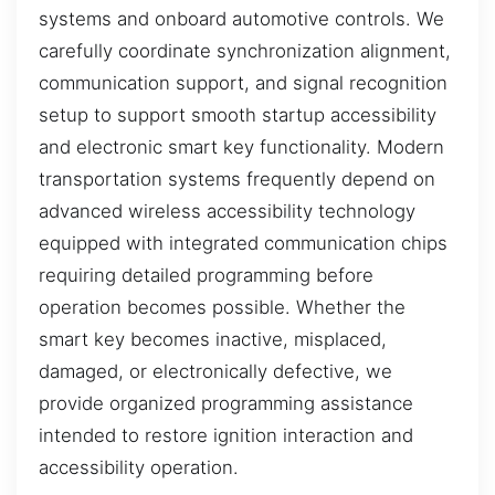
systems and onboard automotive controls. We
carefully coordinate synchronization alignment,
communication support, and signal recognition
setup to support smooth startup accessibility
and electronic smart key functionality. Modern
transportation systems frequently depend on
advanced wireless accessibility technology
equipped with integrated communication chips
requiring detailed programming before
operation becomes possible. Whether the
smart key becomes inactive, misplaced,
damaged, or electronically defective, we
provide organized programming assistance
intended to restore ignition interaction and
accessibility operation.