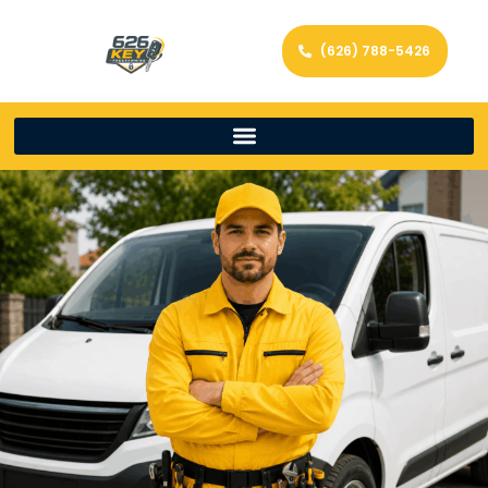
(626) 788-5426