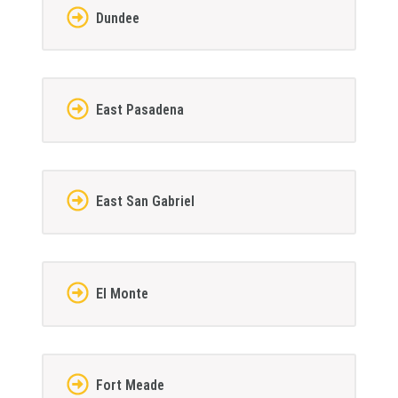
Dundee
East Pasadena
East San Gabriel
El Monte
Fort Meade