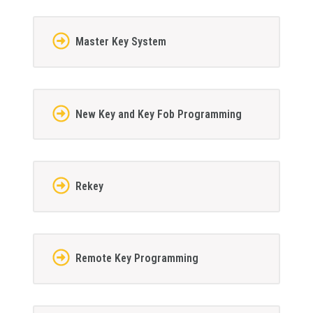
Master Key System
New Key and Key Fob Programming
Rekey
Remote Key Programming