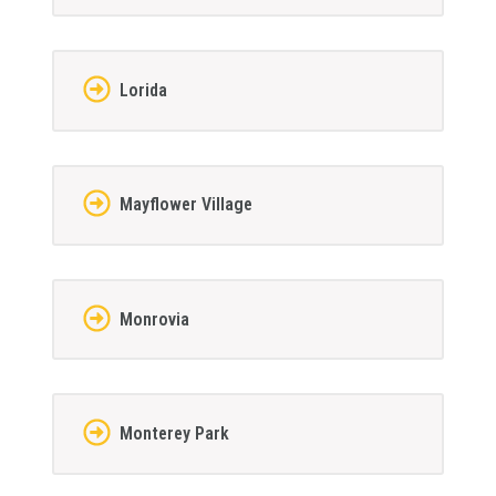
Lorida
Mayflower Village
Monrovia
Monterey Park