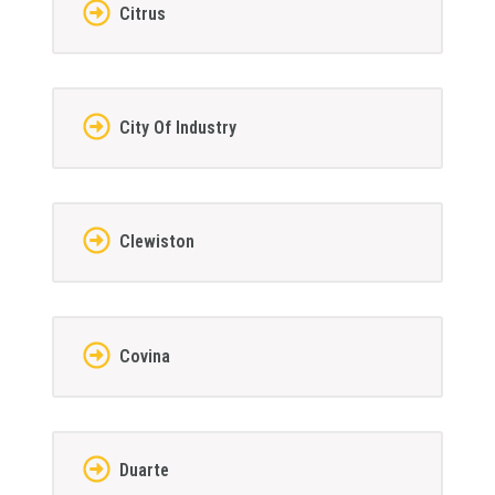
Citrus
City Of Industry
Clewiston
Covina
Duarte