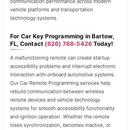
communication performance across modern
vehicle platforms and transportation
technology systems.
For Car Key Programming in Bartow,
FL, Contact
(626) 788-5426
Today!
A malfunctioning remote can create startup
accessibility problems and interrupt electronic
interaction with onboard automotive systems.
Our Car Remote Programming services help
rebuild communication between wireless
remote devices and vehicle technology
systems for smooth accessibility functionality
and ignition operation. Whether the remote
loses synchronization, becomes inactive, or