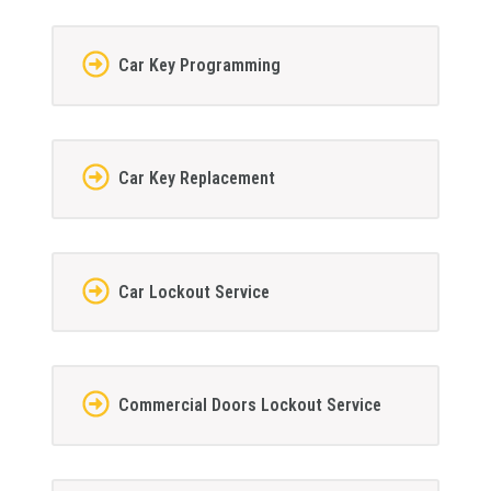
Car Key Programming
Car Key Replacement
Car Lockout Service
Commercial Doors Lockout Service