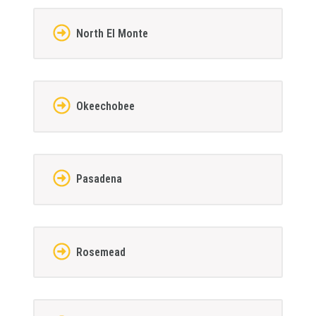
North El Monte
Okeechobee
Pasadena
Rosemead