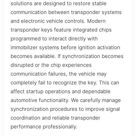
solutions are designed to restore stable
communication between transponder systems
and electronic vehicle controls. Modern
transponder keys feature integrated chips
programmed to interact directly with
immobilizer systems before ignition activation
becomes available. If synchronization becomes
disrupted or the chip experiences
communication failures, the vehicle may
completely fail to recognize the key. This can
affect startup operations and dependable
automotive functionality. We carefully manage
synchronization procedures to improve signal
coordination and reliable transponder
performance professionally.