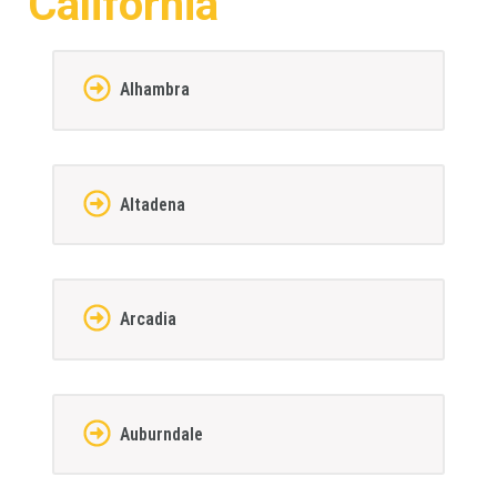
California
Alhambra
Altadena
Arcadia
Auburndale