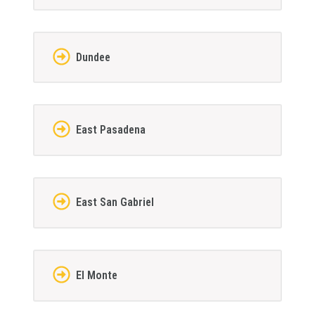
Dundee
East Pasadena
East San Gabriel
El Monte