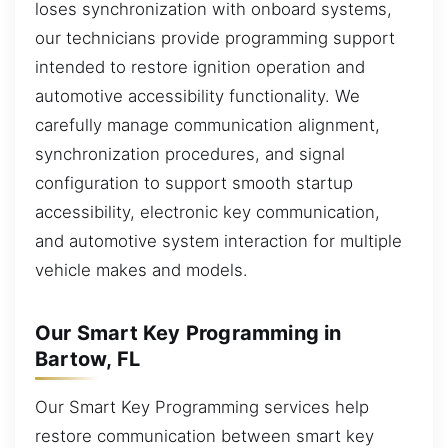
loses synchronization with onboard systems,
our technicians provide programming support
intended to restore ignition operation and
automotive accessibility functionality. We
carefully manage communication alignment,
synchronization procedures, and signal
configuration to support smooth startup
accessibility, electronic key communication,
and automotive system interaction for multiple
vehicle makes and models.
Our Smart Key Programming in
Bartow, FL
Our Smart Key Programming services help
restore communication between smart key