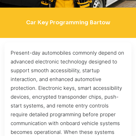
Car Key Programming Bartow
Present-day automobiles commonly depend on
advanced electronic technology designed to
support smooth accessibility, startup
interaction, and enhanced automotive
protection. Electronic keys, smart accessibility
devices, encrypted transponder chips, push-
start systems, and remote entry controls
require detailed programming before proper
communication with onboard vehicle systems
becomes operational. When these systems