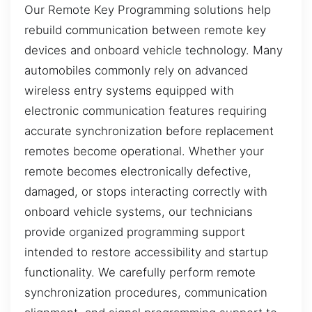
Our Remote Key Programming solutions help
rebuild communication between remote key
devices and onboard vehicle technology. Many
automobiles commonly rely on advanced
wireless entry systems equipped with
electronic communication features requiring
accurate synchronization before replacement
remotes become operational. Whether your
remote becomes electronically defective,
damaged, or stops interacting correctly with
onboard vehicle systems, our technicians
provide organized programming support
intended to restore accessibility and startup
functionality. We carefully perform remote
synchronization procedures, communication