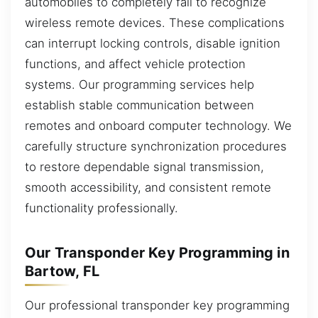
automobiles to completely fail to recognize
wireless remote devices. These complications
can interrupt locking controls, disable ignition
functions, and affect vehicle protection
systems. Our programming services help
establish stable communication between
remotes and onboard computer technology. We
carefully structure synchronization procedures
to restore dependable signal transmission,
smooth accessibility, and consistent remote
functionality professionally.
Our Transponder Key Programming in
Bartow, FL
Our professional transponder key programming