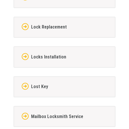
Lock Replacement
Locks Installation
Lost Key
Mailbox Locksmith Service