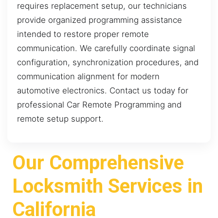
requires replacement setup, our technicians
provide organized programming assistance
intended to restore proper remote
communication. We carefully coordinate signal
configuration, synchronization procedures, and
communication alignment for modern
automotive electronics. Contact us today for
professional Car Remote Programming and
remote setup support.
Our Comprehensive
Locksmith Services in
California