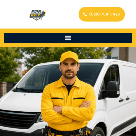
(626) 788-5426