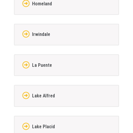
Homeland
Irwindale
La Puente
Lake Alfred
Lake Placid