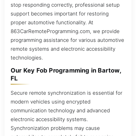
stop responding correctly, professional setup
support becomes important for restoring
proper automotive functionality. At
863CarRemoteProgramming.com, we provide
programming assistance for various automotive
remote systems and electronic accessibility
technologies.
Our Key Fob Programming in Bartow,
FL
Secure remote synchronization is essential for
modern vehicles using encrypted
communication technology and advanced
electronic accessibility systems.
Synchronization problems may cause