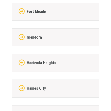
Fort Meade
Glendora
Hacienda Heights
Haines City