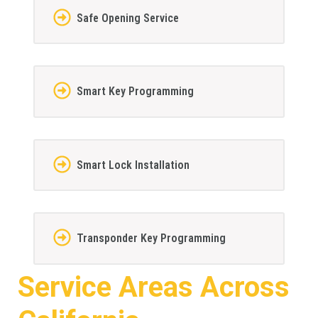
Safe Opening Service
Smart Key Programming
Smart Lock Installation
Transponder Key Programming
Service Areas Across