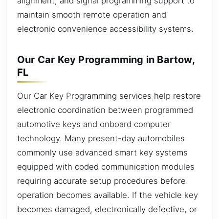
alignment, and signal programming support to
maintain smooth remote operation and
electronic convenience accessibility systems.
Our Car Key Programming in Bartow,
FL
Our Car Key Programming services help restore
electronic coordination between programmed
automotive keys and onboard computer
technology. Many present-day automobiles
commonly use advanced smart key systems
equipped with coded communication modules
requiring accurate setup procedures before
operation becomes available. If the vehicle key
becomes damaged, electronically defective, or