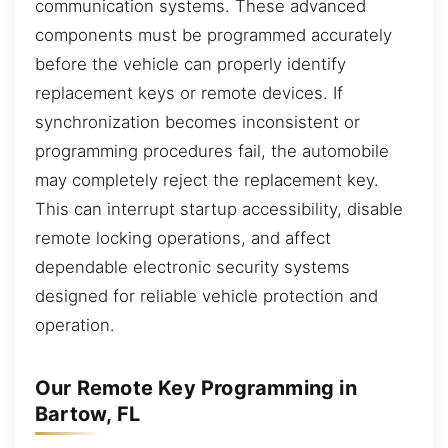
communication systems. These advanced
components must be programmed accurately
before the vehicle can properly identify
replacement keys or remote devices. If
synchronization becomes inconsistent or
programming procedures fail, the automobile
may completely reject the replacement key.
This can interrupt startup accessibility, disable
remote locking operations, and affect
dependable electronic security systems
designed for reliable vehicle protection and
operation.
Our Remote Key Programming in
Bartow, FL