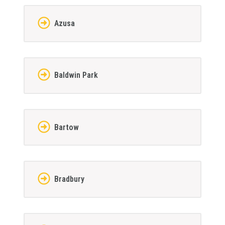
Azusa
Baldwin Park
Bartow
Bradbury