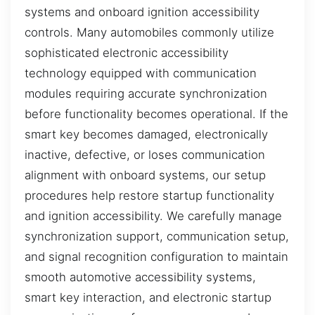
systems and onboard ignition accessibility
controls. Many automobiles commonly utilize
sophisticated electronic accessibility
technology equipped with communication
modules requiring accurate synchronization
before functionality becomes operational. If the
smart key becomes damaged, electronically
inactive, defective, or loses communication
alignment with onboard systems, our setup
procedures help restore startup functionality
and ignition accessibility. We carefully manage
synchronization support, communication setup,
and signal recognition configuration to maintain
smooth automotive accessibility systems,
smart key interaction, and electronic startup