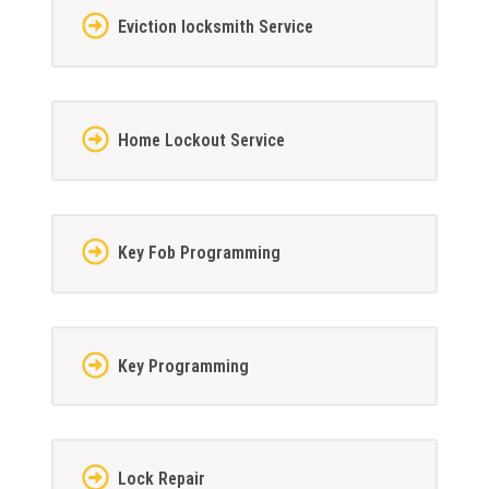
Eviction locksmith Service
Home Lockout Service
Key Fob Programming
Key Programming
Lock Repair