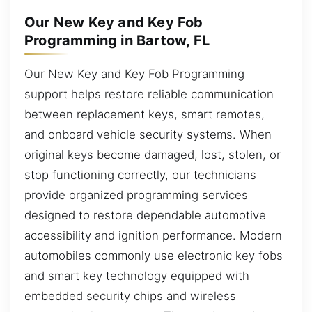
Our New Key and Key Fob
Programming in Bartow, FL
Our New Key and Key Fob Programming
support helps restore reliable communication
between replacement keys, smart remotes,
and onboard vehicle security systems. When
original keys become damaged, lost, stolen, or
stop functioning correctly, our technicians
provide organized programming services
designed to restore dependable automotive
accessibility and ignition performance. Modern
automobiles commonly use electronic key fobs
and smart key technology equipped with
embedded security chips and wireless