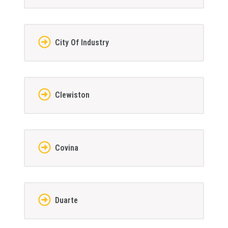
City Of Industry
Clewiston
Covina
Duarte