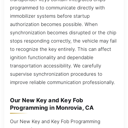
programmed to communicate directly with
immobilizer systems before startup
authorization becomes possible. When
synchronization becomes disrupted or the chip
stops responding correctly, the vehicle may fail
to recognize the key entirely. This can affect
ignition functionality and dependable
transportation accessibility. We carefully
supervise synchronization procedures to
improve reliable communication professionally.
Our New Key and Key Fob
Programming in Monrovia, CA
Our New Key and Key Fob Programming