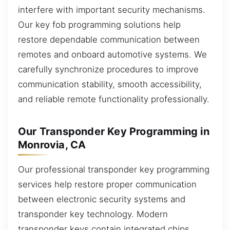
interfere with important security mechanisms.
Our key fob programming solutions help
restore dependable communication between
remotes and onboard automotive systems. We
carefully synchronize procedures to improve
communication stability, smooth accessibility,
and reliable remote functionality professionally.
Our Transponder Key Programming in
Monrovia, CA
Our professional transponder key programming
services help restore proper communication
between electronic security systems and
transponder key technology. Modern
transponder keys contain integrated chips