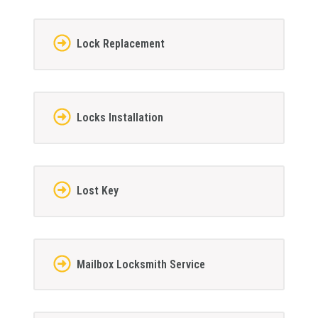
Lock Replacement
Locks Installation
Lost Key
Mailbox Locksmith Service