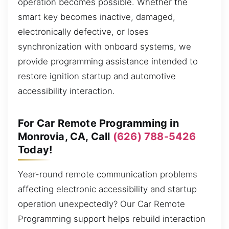
operation becomes possible. Whether the
smart key becomes inactive, damaged,
electronically defective, or loses
synchronization with onboard systems, we
provide programming assistance intended to
restore ignition startup and automotive
accessibility interaction.
For Car Remote Programming in
Monrovia, CA, Call
(626) 788-5426
Today!
Year-round remote communication problems
affecting electronic accessibility and startup
operation unexpectedly? Our Car Remote
Programming support helps rebuild interaction