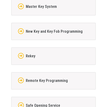
Master Key System
New Key and Key Fob Programming
Rekey
Remote Key Programming
Safe Opening Service