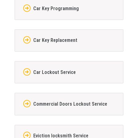
Car Key Programming
Car Key Replacement
Car Lockout Service
Commercial Doors Lockout Service
Eviction locksmith Service