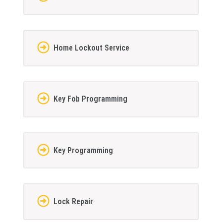
Home Lockout Service
Key Fob Programming
Key Programming
Lock Repair