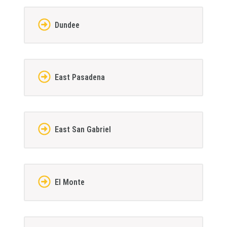
Dundee
East Pasadena
East San Gabriel
El Monte