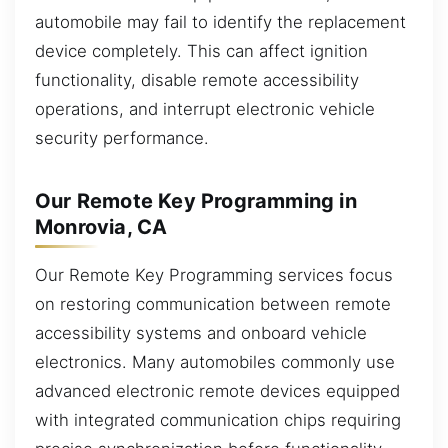
automobile may fail to identify the replacement
device completely. This can affect ignition
functionality, disable remote accessibility
operations, and interrupt electronic vehicle
security performance.
Our Remote Key Programming in
Monrovia, CA
Our Remote Key Programming services focus
on restoring communication between remote
accessibility systems and onboard vehicle
electronics. Many automobiles commonly use
advanced electronic remote devices equipped
with integrated communication chips requiring