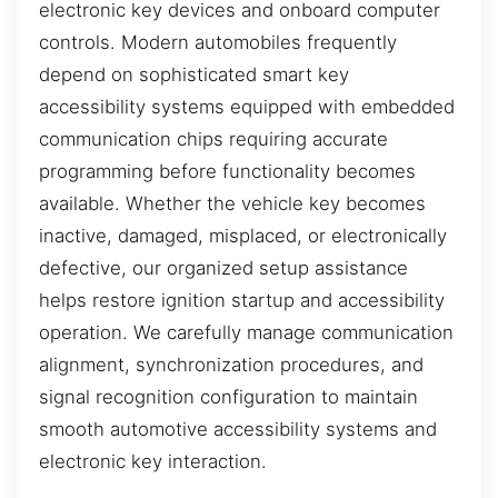
electronic key devices and onboard computer
controls. Modern automobiles frequently
depend on sophisticated smart key
accessibility systems equipped with embedded
communication chips requiring accurate
programming before functionality becomes
available. Whether the vehicle key becomes
inactive, damaged, misplaced, or electronically
defective, our organized setup assistance
helps restore ignition startup and accessibility
operation. We carefully manage communication
alignment, synchronization procedures, and
signal recognition configuration to maintain
smooth automotive accessibility systems and
electronic key interaction.