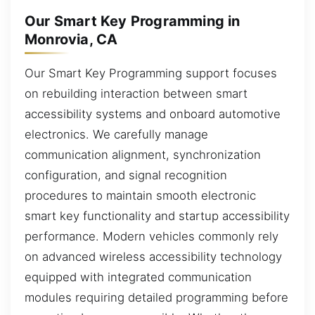
Our Smart Key Programming in
Monrovia, CA
Our Smart Key Programming support focuses
on rebuilding interaction between smart
accessibility systems and onboard automotive
electronics. We carefully manage
communication alignment, synchronization
configuration, and signal recognition
procedures to maintain smooth electronic
smart key functionality and startup accessibility
performance. Modern vehicles commonly rely
on advanced wireless accessibility technology
equipped with integrated communication
modules requiring detailed programming before