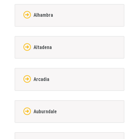
Alhambra
Altadena
Arcadia
Auburndale