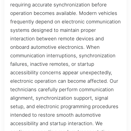
requiring accurate synchronization before
operation becomes available. Modern vehicles
frequently depend on electronic communication
systems designed to maintain proper
interaction between remote devices and
onboard automotive electronics. When
communication interruptions, synchronization
failures, inactive remotes, or startup
accessibility concerns appear unexpectedly,
electronic operation can become affected. Our
technicians carefully perform communication
alignment, synchronization support, signal
setup, and electronic programming procedures
intended to restore smooth automotive
accessibility and startup interaction. We