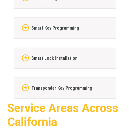
Smart Key Programming
Smart Lock Installation
Transponder Key Programming
Service Areas Across
California