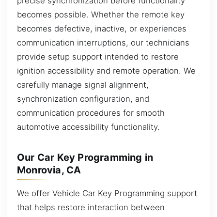
precise synchronization before functionality
becomes possible. Whether the remote key
becomes defective, inactive, or experiences
communication interruptions, our technicians
provide setup support intended to restore
ignition accessibility and remote operation. We
carefully manage signal alignment,
synchronization configuration, and
communication procedures for smooth
automotive accessibility functionality.
Our Car Key Programming in
Monrovia, CA
We offer Vehicle Car Key Programming support
that helps restore interaction between