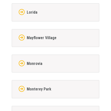
Lorida
Mayflower Village
Monrovia
Monterey Park