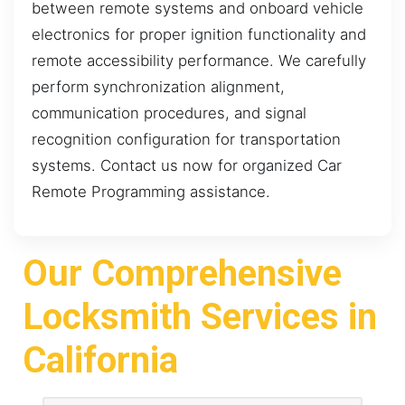
between remote systems and onboard vehicle
electronics for proper ignition functionality and
remote accessibility performance. We carefully
perform synchronization alignment,
communication procedures, and signal
recognition configuration for transportation
systems. Contact us now for organized Car
Remote Programming assistance.
Our Comprehensive
Locksmith Services in
California