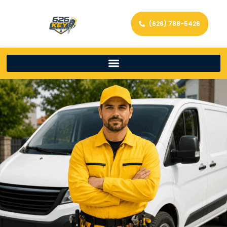
(626) 788-5426