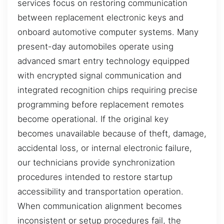
services focus on restoring communication
between replacement electronic keys and
onboard automotive computer systems. Many
present-day automobiles operate using
advanced smart entry technology equipped
with encrypted signal communication and
integrated recognition chips requiring precise
programming before replacement remotes
become operational. If the original key
becomes unavailable because of theft, damage,
accidental loss, or internal electronic failure,
our technicians provide synchronization
procedures intended to restore startup
accessibility and transportation operation.
When communication alignment becomes
inconsistent or setup procedures fail, the