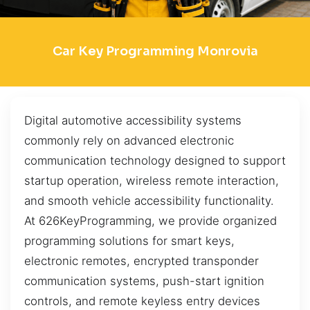
Car Key Programming Monrovia
Digital automotive accessibility systems
commonly rely on advanced electronic
communication technology designed to support
startup operation, wireless remote interaction,
and smooth vehicle accessibility functionality.
At 626KeyProgramming, we provide organized
programming solutions for smart keys,
electronic remotes, encrypted transponder
communication systems, push-start ignition
controls, and remote keyless entry devices