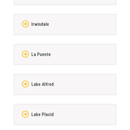
Irwindale
La Puente
Lake Alfred
Lake Placid