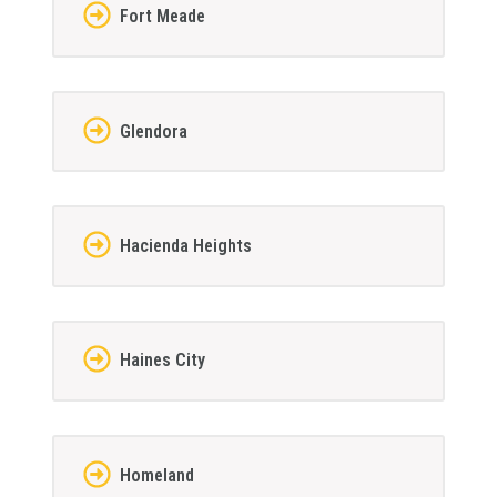
Fort Meade
Glendora
Hacienda Heights
Haines City
Homeland