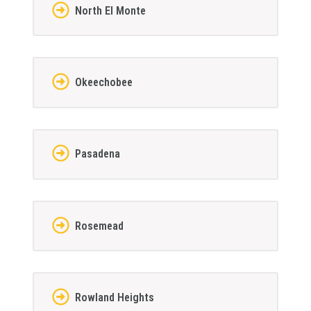
North El Monte
Okeechobee
Pasadena
Rosemead
Rowland Heights