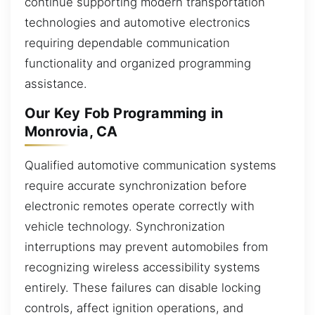
continue supporting modern transportation
technologies and automotive electronics
requiring dependable communication
functionality and organized programming
assistance.
Our Key Fob Programming in
Monrovia, CA
Qualified automotive communication systems
require accurate synchronization before
electronic remotes operate correctly with
vehicle technology. Synchronization
interruptions may prevent automobiles from
recognizing wireless accessibility systems
entirely. These failures can disable locking
controls, affect ignition operations, and