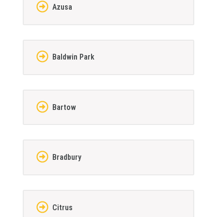
Azusa
Baldwin Park
Bartow
Bradbury
Citrus