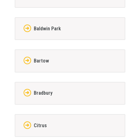
Baldwin Park
Bartow
Bradbury
Citrus