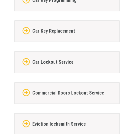
Car Key Programming
Car Key Replacement
Car Lockout Service
Commercial Doors Lockout Service
Eviction locksmith Service