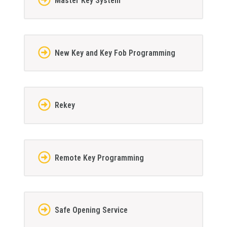
Master Key System
New Key and Key Fob Programming
Rekey
Remote Key Programming
Safe Opening Service