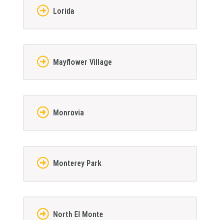
Lorida
Mayflower Village
Monrovia
Monterey Park
North El Monte