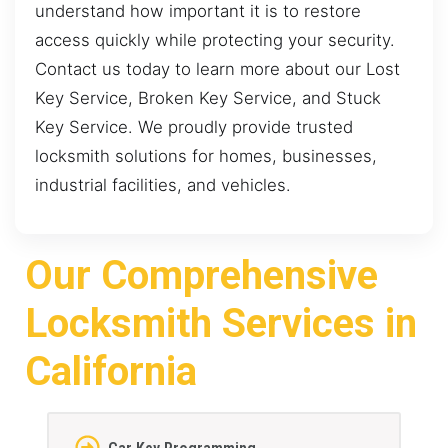
understand how important it is to restore
access quickly while protecting your security.
Contact us today to learn more about our Lost
Key Service, Broken Key Service, and Stuck
Key Service. We proudly provide trusted
locksmith solutions for homes, businesses,
industrial facilities, and vehicles.
Our Comprehensive
Locksmith Services in
California