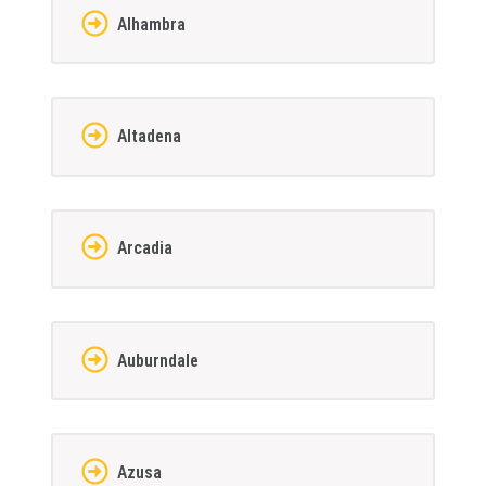
Alhambra
Altadena
Arcadia
Auburndale
Azusa