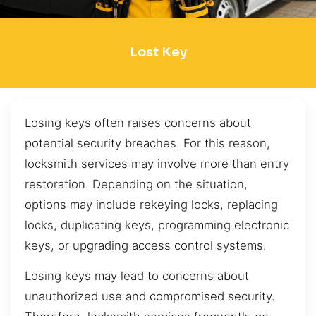
Lost Key
Losing keys often raises concerns about
potential security breaches. For this reason,
locksmith services may involve more than entry
restoration. Depending on the situation,
options may include rekeying locks, replacing
locks, duplicating keys, programming electronic
keys, or upgrading access control systems.
Losing keys may lead to concerns about
unauthorized use and compromised security.