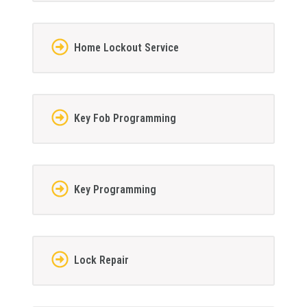
Home Lockout Service
Key Fob Programming
Key Programming
Lock Repair