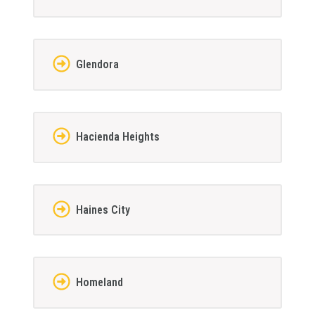
Glendora
Hacienda Heights
Haines City
Homeland