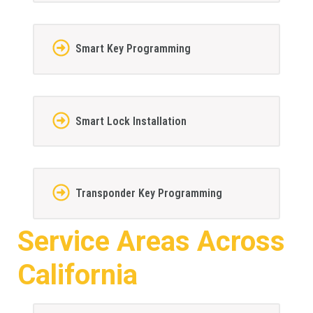
Smart Key Programming
Smart Lock Installation
Transponder Key Programming
Service Areas Across
California