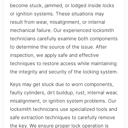
become stuck, jammed, or lodged inside locks
or ignition systems. These situations may
result from wear, misalignment, or internal
mechanical failure. Our experienced locksmith
technicians carefully examine both components
to determine the source of the issue. After
inspection, we apply safe and effective
techniques to restore access while maintaining
the integrity and security of the locking system.
Keys may get stuck due to worn components,
faulty cylinders, dirt buildup, rust, internal wear,
misalignment, or ignition system problems. Our
locksmith technicians use specialized tools and
safe extraction techniques to carefully remove
the key. We ensure proper lock operation is