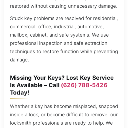
restored without causing unnecessary damage.
Stuck key problems are resolved for residential,
commercial, office, industrial, automotive,
mailbox, cabinet, and safe systems. We use
professional inspection and safe extraction
techniques to restore function while preventing
damage.
Missing Your Keys? Lost Key Service
Is Available – Call
(626) 788-5426
Today!
Whether a key has become misplaced, snapped
inside a lock, or become difficult to remove, our
locksmith professionals are ready to help. We