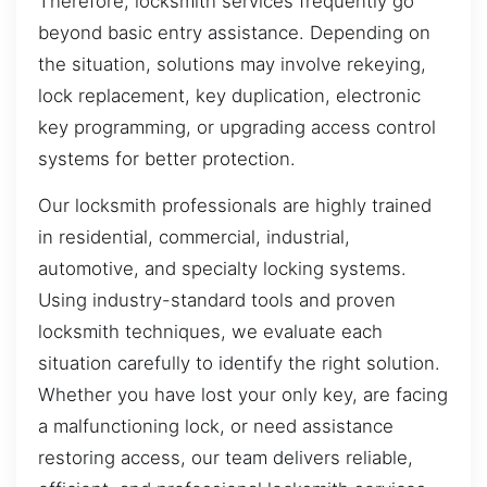
Therefore, locksmith services frequently go
beyond basic entry assistance. Depending on
the situation, solutions may involve rekeying,
lock replacement, key duplication, electronic
key programming, or upgrading access control
systems for better protection.
Our locksmith professionals are highly trained
in residential, commercial, industrial,
automotive, and specialty locking systems.
Using industry-standard tools and proven
locksmith techniques, we evaluate each
situation carefully to identify the right solution.
Whether you have lost your only key, are facing
a malfunctioning lock, or need assistance
restoring access, our team delivers reliable,