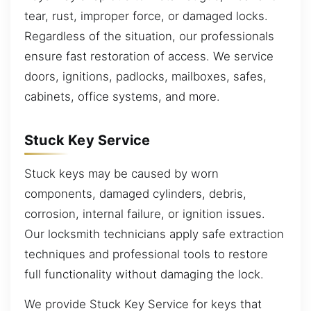
tear, rust, improper force, or damaged locks.
Regardless of the situation, our professionals
ensure fast restoration of access. We service
doors, ignitions, padlocks, mailboxes, safes,
cabinets, office systems, and more.
Stuck Key Service
Stuck keys may be caused by worn
components, damaged cylinders, debris,
corrosion, internal failure, or ignition issues.
Our locksmith technicians apply safe extraction
techniques and professional tools to restore
full functionality without damaging the lock.
We provide Stuck Key Service for keys that