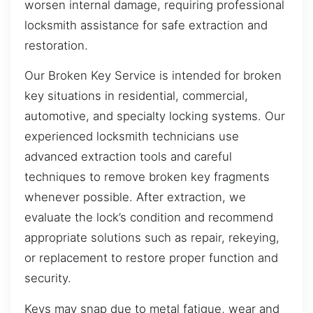
worsen internal damage, requiring professional
locksmith assistance for safe extraction and
restoration.
Our Broken Key Service is intended for broken
key situations in residential, commercial,
automotive, and specialty locking systems. Our
experienced locksmith technicians use
advanced extraction tools and careful
techniques to remove broken key fragments
whenever possible. After extraction, we
evaluate the lock’s condition and recommend
appropriate solutions such as repair, rekeying,
or replacement to restore proper function and
security.
Keys may snap due to metal fatigue, wear and