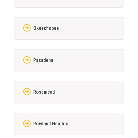
Okeechobee
Pasadena
Rosemead
Rowland Heights