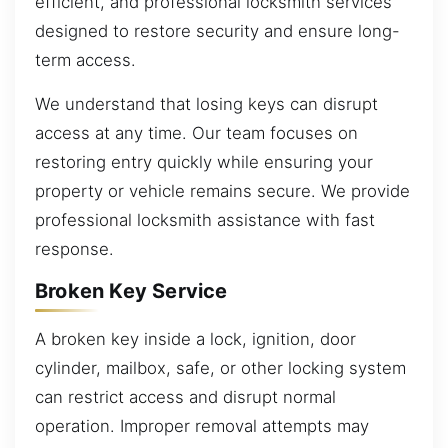
efficient, and professional locksmith services
designed to restore security and ensure long-
term access.
We understand that losing keys can disrupt
access at any time. Our team focuses on
restoring entry quickly while ensuring your
property or vehicle remains secure. We provide
professional locksmith assistance with fast
response.
Broken Key Service
A broken key inside a lock, ignition, door
cylinder, mailbox, safe, or other locking system
can restrict access and disrupt normal
operation. Improper removal attempts may