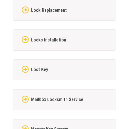
Lock Replacement
Locks Installation
Lost Key
Mailbox Locksmith Service