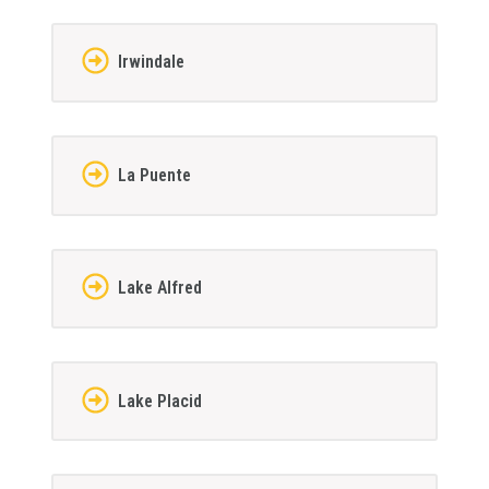
Irwindale
La Puente
Lake Alfred
Lake Placid