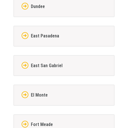
Dundee
East Pasadena
East San Gabriel
El Monte
Fort Meade