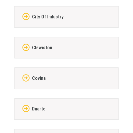
City Of Industry
Clewiston
Covina
Duarte