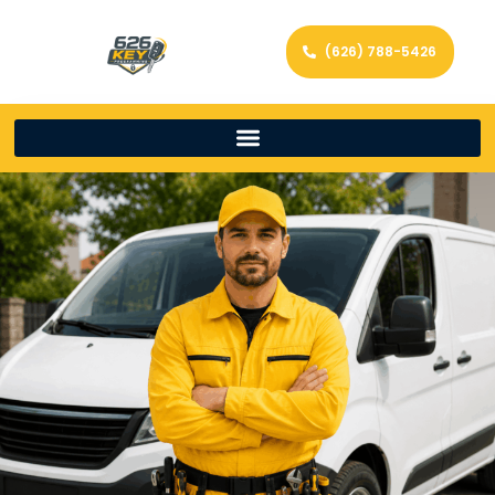
(626) 788-5426