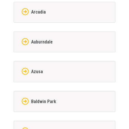
Arcadia
Auburndale
Azusa
Baldwin Park