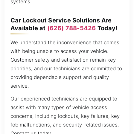
systems.
Car Lockout Service Solutions Are
Available at
(626) 788-5426
Today!
We understand the inconvenience that comes
with being unable to access your vehicle.
Customer safety and satisfaction remain key
priorities, and our technicians are committed to
providing dependable support and quality
service.
Our experienced technicians are equipped to
assist with many types of vehicle access
concerns, including lockouts, key failures, key
fob malfunctions, and security-related issues.
Contact us today.