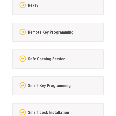
Rekey
Remote Key Programming
Safe Opening Service
Smart Key Programming
Smart Lock Installation