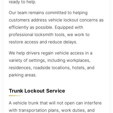
ready to help.
Our team remains committed to helping
customers address vehicle lockout concerns as
efficiently as possible. Equipped with
professional locksmith tools, we work to
restore access and reduce delays.
We help drivers regain vehicle access in a
variety of settings, including workplaces,
residences, roadside locations, hotels, and
parking areas.
Trunk Lockout Service
A vehicle trunk that will not open can interfere
with transportation plans, work duties, and