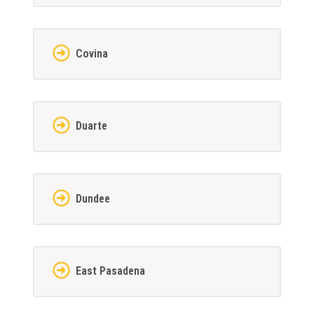
Covina
Duarte
Dundee
East Pasadena