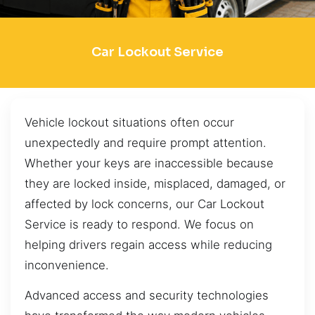
Car Lockout Service
Vehicle lockout situations often occur
unexpectedly and require prompt attention.
Whether your keys are inaccessible because
they are locked inside, misplaced, damaged, or
affected by lock concerns, our Car Lockout
Service is ready to respond. We focus on
helping drivers regain access while reducing
inconvenience.
Advanced access and security technologies