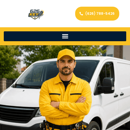
(626) 788-5426