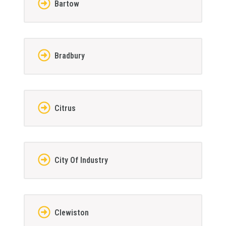
Bartow
Bradbury
Citrus
City Of Industry
Clewiston