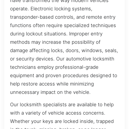
have transformed the way modern vehicles
operate. Electronic locking systems,
transponder-based controls, and remote entry
functions often require specialized techniques
during lockout situations. Improper entry
methods may increase the possibility of
damage affecting locks, doors, windows, seals,
or security devices. Our automotive locksmith
technicians employ professional-grade
equipment and proven procedures designed to
help restore access while minimizing
unnecessary impact on the vehicle.
Our locksmith specialists are available to help
with a variety of vehicle access concerns.
Whether your keys are locked inside, trapped