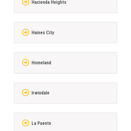
Hacienda Heights
Haines City
Homeland
Irwindale
La Puente