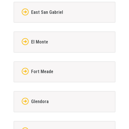
East San Gabriel
El Monte
Fort Meade
Glendora