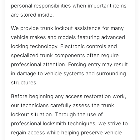
personal responsibilities when important items
are stored inside.
We provide trunk lockout assistance for many
vehicle makes and models featuring advanced
locking technology. Electronic controls and
specialized trunk components often require
professional attention. Forcing entry may result
in damage to vehicle systems and surrounding
structures.
Before beginning any access restoration work,
our technicians carefully assess the trunk
lockout situation. Through the use of
professional locksmith techniques, we strive to
regain access while helping preserve vehicle