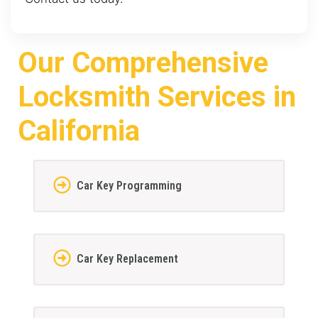
Our Comprehensive
Locksmith Services in
California
Car Key Programming
Car Key Replacement