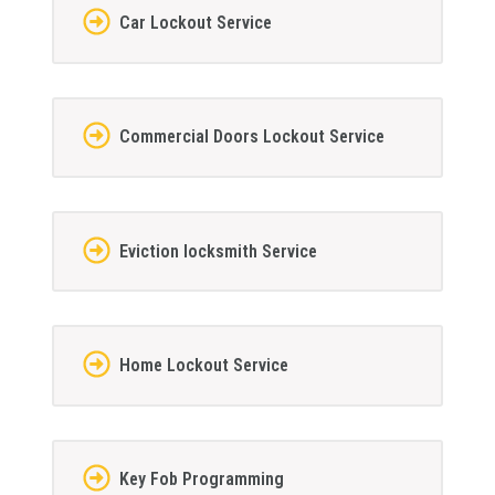
Car Lockout Service
Commercial Doors Lockout Service
Eviction locksmith Service
Home Lockout Service
Key Fob Programming