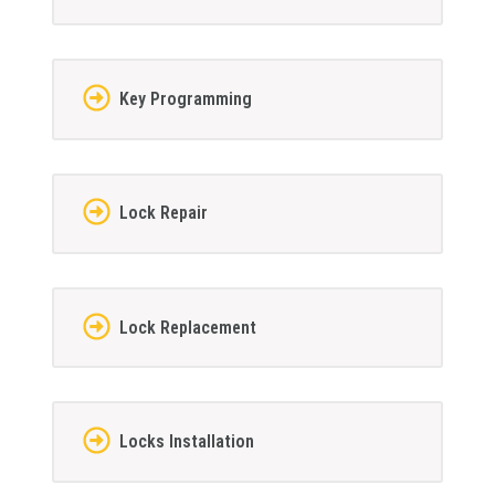
Key Programming
Lock Repair
Lock Replacement
Locks Installation