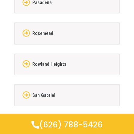
Pasadena
Rosemead
Rowland Heights
San Gabriel
(626) 788-5426