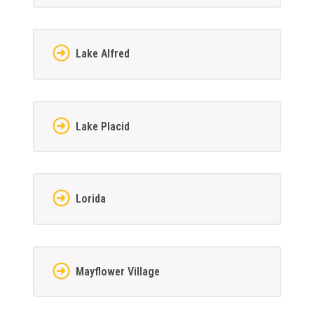
Lake Alfred
Lake Placid
Lorida
Mayflower Village