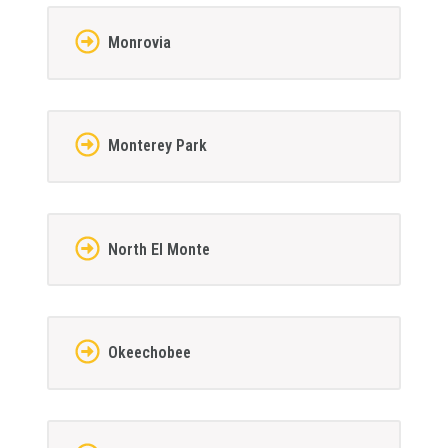
Monrovia
Monterey Park
North El Monte
Okeechobee