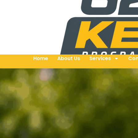
Home
About Us
Services
Con