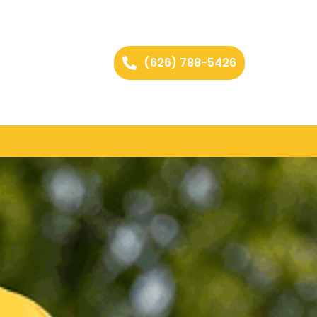
(626) 788-5426