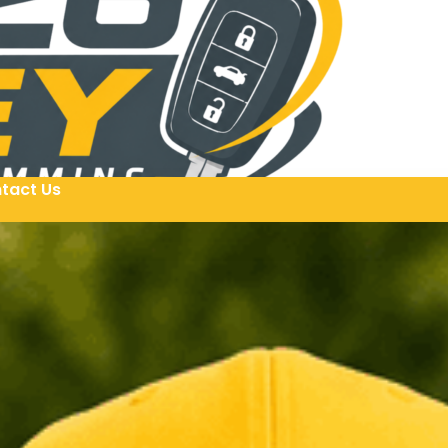
tact Us