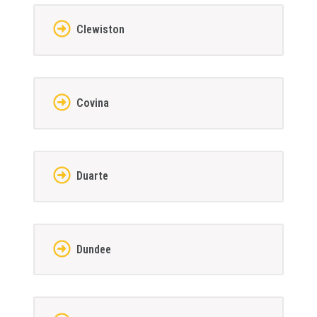
Clewiston
Covina
Duarte
Dundee