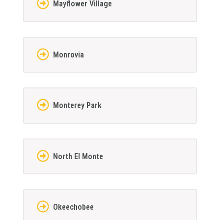
Mayflower Village
Monrovia
Monterey Park
North El Monte
Okeechobee