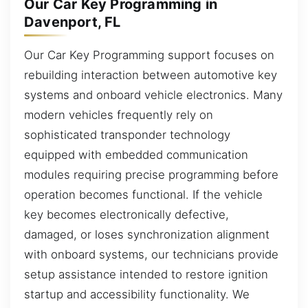
Our Car Key Programming in
Davenport, FL
Our Car Key Programming support focuses on
rebuilding interaction between automotive key
systems and onboard vehicle electronics. Many
modern vehicles frequently rely on
sophisticated transponder technology
equipped with embedded communication
modules requiring precise programming before
operation becomes functional. If the vehicle
key becomes electronically defective,
damaged, or loses synchronization alignment
with onboard systems, our technicians provide
setup assistance intended to restore ignition
startup and accessibility functionality. We