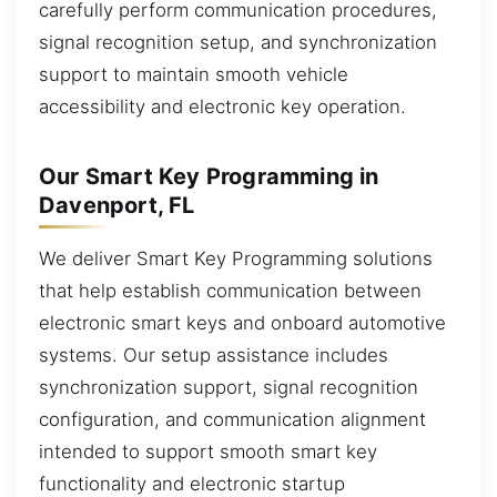
carefully perform communication procedures,
signal recognition setup, and synchronization
support to maintain smooth vehicle
accessibility and electronic key operation.
Our Smart Key Programming in
Davenport, FL
We deliver Smart Key Programming solutions
that help establish communication between
electronic smart keys and onboard automotive
systems. Our setup assistance includes
synchronization support, signal recognition
configuration, and communication alignment
intended to support smooth smart key
functionality and electronic startup