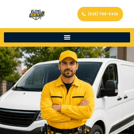
(626) 788-5426