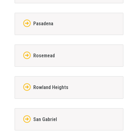
Pasadena
Rosemead
Rowland Heights
San Gabriel