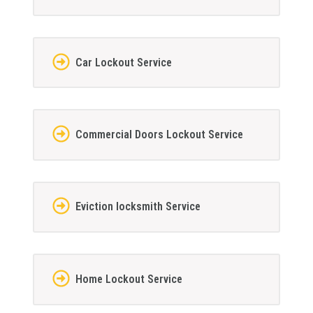
Car Lockout Service
Commercial Doors Lockout Service
Eviction locksmith Service
Home Lockout Service