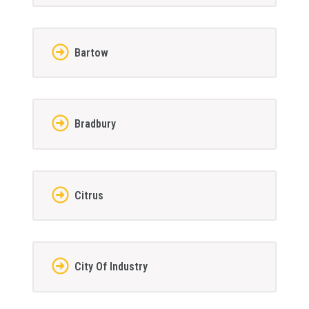
Bartow
Bradbury
Citrus
City Of Industry