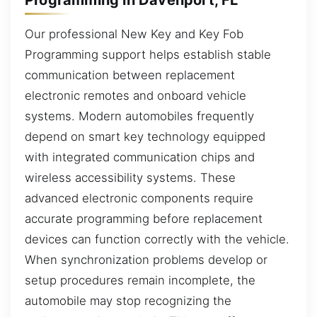
Our professional New Key and Key Fob
Programming support helps establish stable
communication between replacement
electronic remotes and onboard vehicle
systems. Modern automobiles frequently
depend on smart key technology equipped
with integrated communication chips and
wireless accessibility systems. These
advanced electronic components require
accurate programming before replacement
devices can function correctly with the vehicle.
When synchronization problems develop or
setup procedures remain incomplete, the
automobile may stop recognizing the