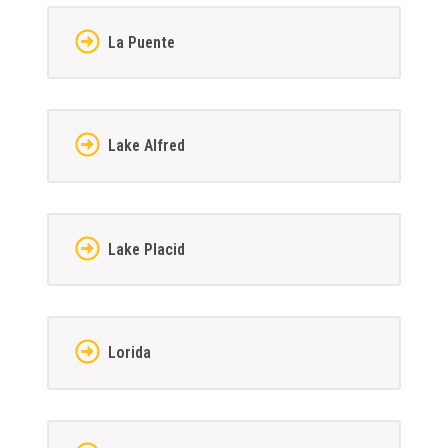
La Puente
Lake Alfred
Lake Placid
Lorida