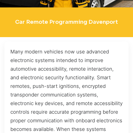
Car Remote Programming Davenport
Many modern vehicles now use advanced
electronic systems intended to improve
automotive accessibility, remote interaction,
and electronic security functionality. Smart
remotes, push-start ignitions, encrypted
transponder communication systems,
electronic key devices, and remote accessibility
controls require accurate programming before
proper communication with onboard electronics
becomes available. When these systems