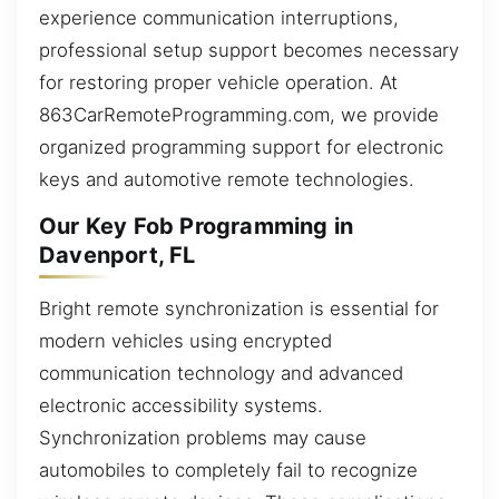
experience communication interruptions,
professional setup support becomes necessary
for restoring proper vehicle operation. At
863CarRemoteProgramming.com, we provide
organized programming support for electronic
keys and automotive remote technologies.
Our Key Fob Programming in
Davenport, FL
Bright remote synchronization is essential for
modern vehicles using encrypted
communication technology and advanced
electronic accessibility systems.
Synchronization problems may cause
automobiles to completely fail to recognize