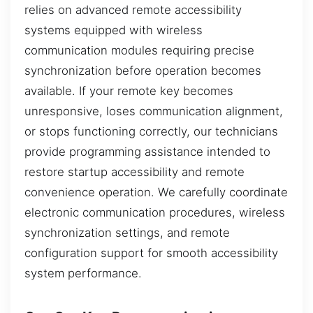
relies on advanced remote accessibility
systems equipped with wireless
communication modules requiring precise
synchronization before operation becomes
available. If your remote key becomes
unresponsive, loses communication alignment,
or stops functioning correctly, our technicians
provide programming assistance intended to
restore startup accessibility and remote
convenience operation. We carefully coordinate
electronic communication procedures, wireless
synchronization settings, and remote
configuration support for smooth accessibility
system performance.