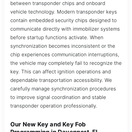
between transponder chips and onboard
vehicle technology. Modern transponder keys
contain embedded security chips designed to
communicate directly with immobilizer systems
before startup functions activate. When
synchronization becomes inconsistent or the
chip experiences communication interruptions,
the vehicle may completely fail to recognize the
key. This can affect ignition operations and
dependable transportation accessibility. We
carefully manage synchronization procedures
to improve signal coordination and stable
transponder operation professionally.
Our New Key and Key Fob
Programming in Davenport, FL