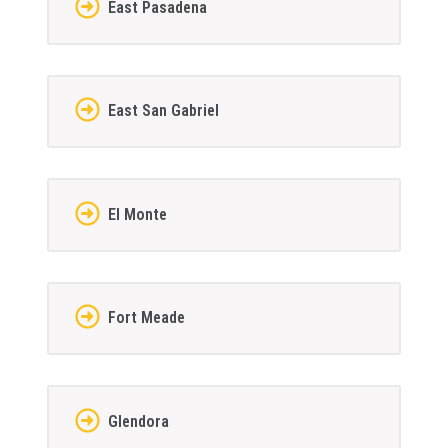
East Pasadena
East San Gabriel
El Monte
Fort Meade
Glendora