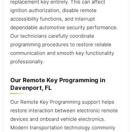
replacement key entirely. This can affect
ignition authorization, disable remote
accessibility functions, and interrupt
dependable automotive security performance.
Our technicians carefully coordinate
programming procedures to restore reliable
communication and smooth key functionality
professionally.
Our Remote Key Programming in
Davenport, FL
Our Remote Key Programming support helps
restore interaction between electronic remote
devices and onboard vehicle electronics.
Modern transportation technology commonly