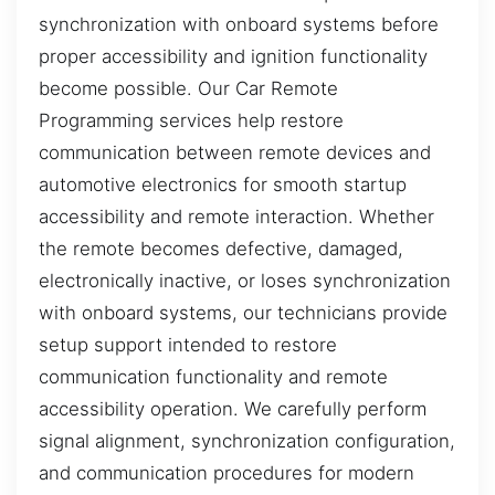
synchronization with onboard systems before
proper accessibility and ignition functionality
become possible. Our Car Remote
Programming services help restore
communication between remote devices and
automotive electronics for smooth startup
accessibility and remote interaction. Whether
the remote becomes defective, damaged,
electronically inactive, or loses synchronization
with onboard systems, our technicians provide
setup support intended to restore
communication functionality and remote
accessibility operation. We carefully perform
signal alignment, synchronization configuration,
and communication procedures for modern