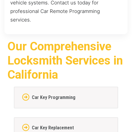
vehicle systems. Contact us today for
professional Car Remote Programming
services.
Our Comprehensive
Locksmith Services in
California
Car Key Programming
Car Key Replacement