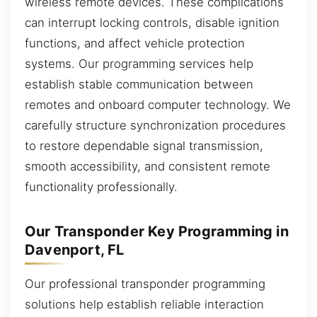
wireless remote devices. These complications
can interrupt locking controls, disable ignition
functions, and affect vehicle protection
systems. Our programming services help
establish stable communication between
remotes and onboard computer technology. We
carefully structure synchronization procedures
to restore dependable signal transmission,
smooth accessibility, and consistent remote
functionality professionally.
Our Transponder Key Programming in
Davenport, FL
Our professional transponder programming
solutions help establish reliable interaction