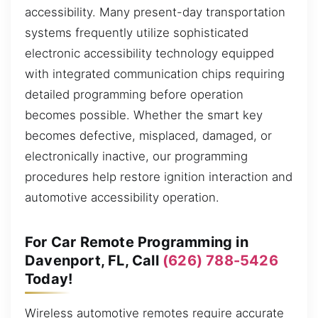
accessibility. Many present-day transportation
systems frequently utilize sophisticated
electronic accessibility technology equipped
with integrated communication chips requiring
detailed programming before operation
becomes possible. Whether the smart key
becomes defective, misplaced, damaged, or
electronically inactive, our programming
procedures help restore ignition interaction and
automotive accessibility operation.
For Car Remote Programming in
Davenport, FL, Call
(626) 788-5426
Today!
Wireless automotive remotes require accurate