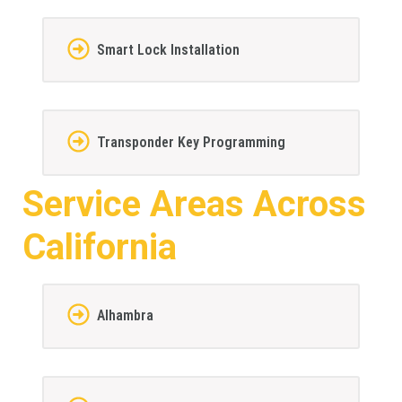
Smart Lock Installation
Transponder Key Programming
Service Areas Across
California
Alhambra