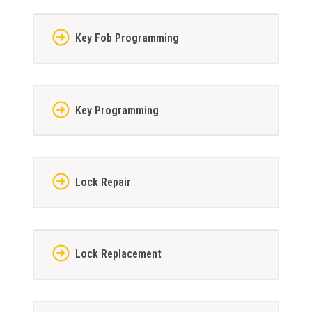
Key Fob Programming
Key Programming
Lock Repair
Lock Replacement