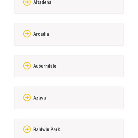
Altadena
Arcadia
Auburndale
Azusa
Baldwin Park