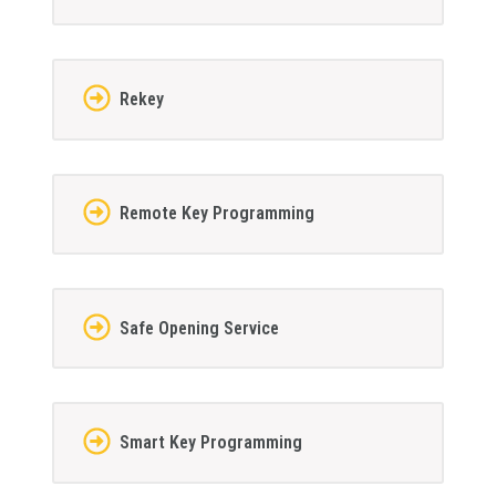
Rekey
Remote Key Programming
Safe Opening Service
Smart Key Programming