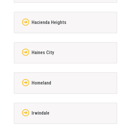
Hacienda Heights
Haines City
Homeland
Irwindale