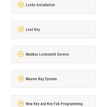
Locks Installation
Lost Key
Mailbox Locksmith Service
Master Key System
New Key and Key Fob Programming